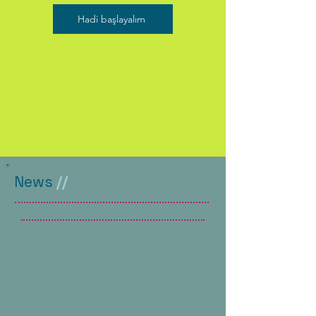
Hadi başlayalım
News
//