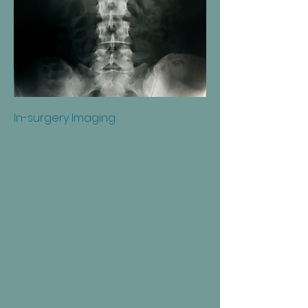
In-surgery Imaging