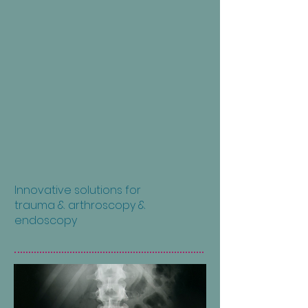
Innovative solutions for
trauma & arthroscopy &
endoscopy