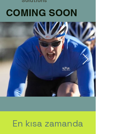
Solutions
COMING SOON
En kısa zamanda