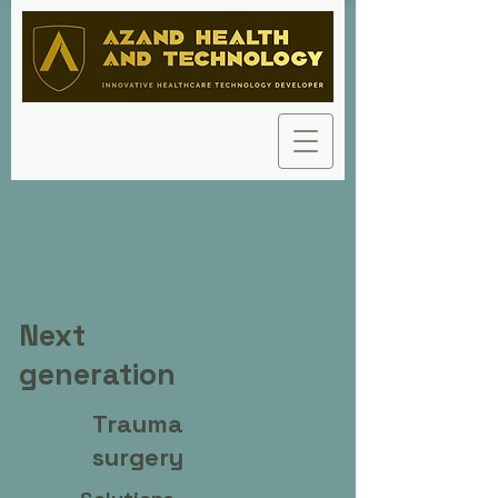
Next
generation
Trauma
surgery