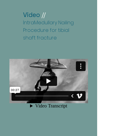
Video
//
İntraMedullary Nailing
Procedure for tibial
shaft fracture