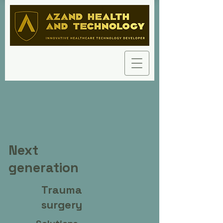
Next
generation
Trauma
surgery