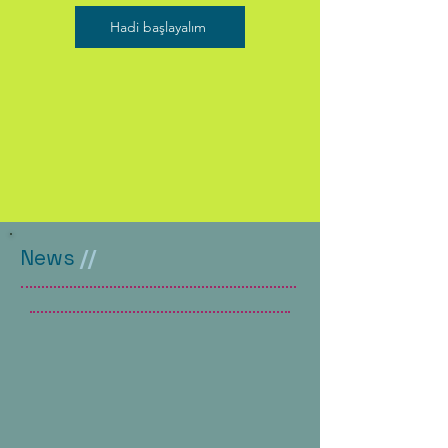
Hadi başlayalım
News
//