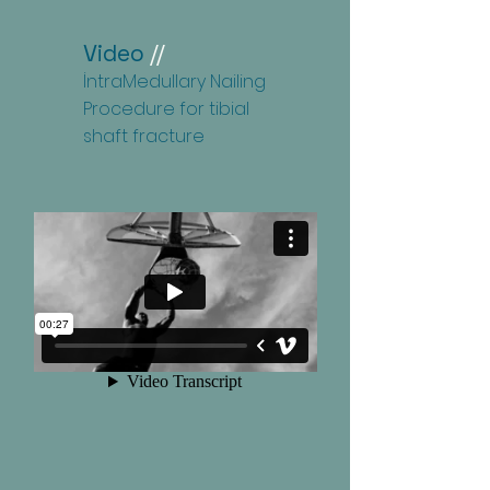
Video
//
İntraMedullary Nailing
Procedure for tibial
shaft fracture