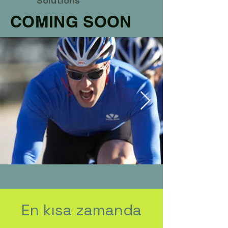
Solutions
COMING SOON
En kısa zamanda