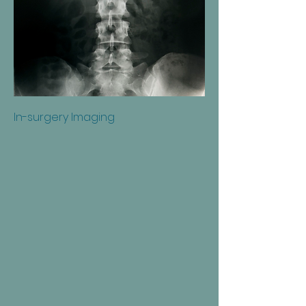
In-surgery Imaging