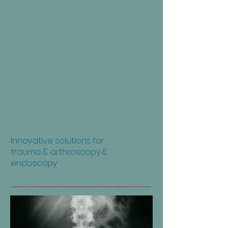
Innovative solutions for
trauma & arthroscopy &
endoscopy